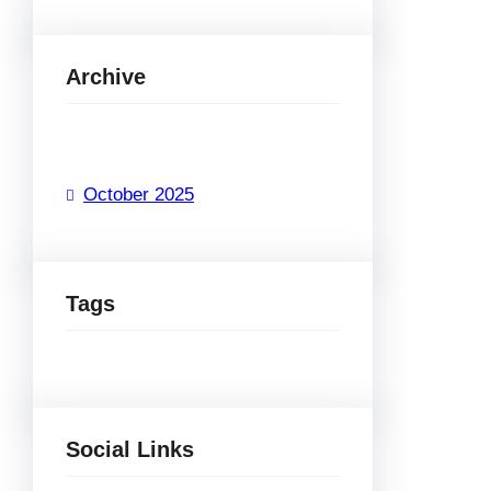
Archive
October 2025
Tags
Social Links