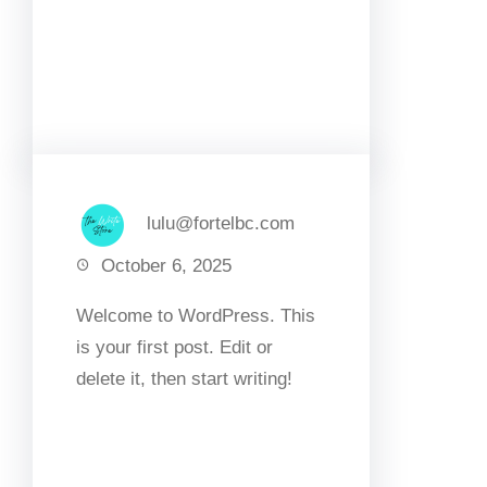
Facebook
Twitter
LinkedIn
Instagram
lulu@fortelbc.com
October 6, 2025
Welcome to WordPress. This
is your first post. Edit or
delete it, then start writing!