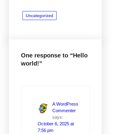
Uncategorized
One response to “Hello
world!”
A WordPress
Commenter
says:
October 6, 2025 at
7:56 pm