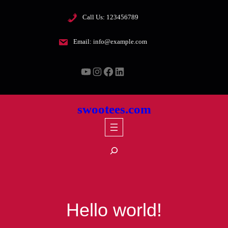
Skip
Call Us: 123456789
to
content
Email: info@example.com
YouTube
Instagram
Facebook
LinkedIn
swootees.com
S
e
a
r
c
Hello world!
h