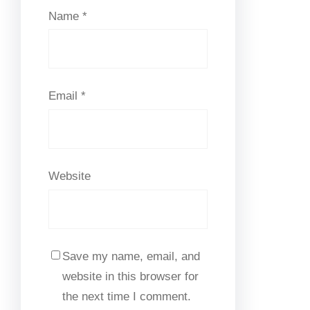
Name
*
Email
*
Website
Save my name, email, and
website in this browser for
the next time I comment.