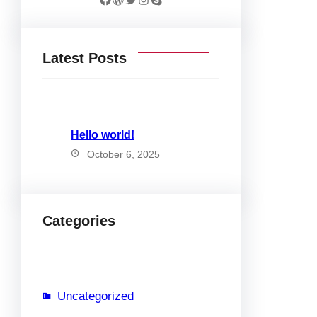
Latest Posts
Hello world!
October 6, 2025
Categories
Uncategorized