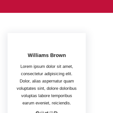
Williams Brown
Lorem ipsum dolor sit amet,
consectetur adipisicing elit.
Dolor, alias aspernatur quam
voluptates sint, dolore doloribus
voluptas labore temporibus
earum eveniet, reiciendis.
Facebook
WordPress
Twitter
Instagram
Skype