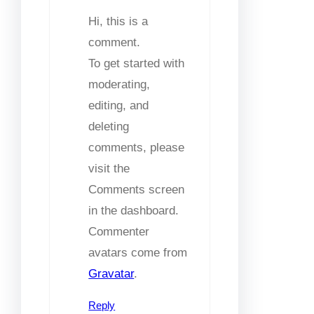
Hi, this is a
comment.
To get started with
moderating,
editing, and
deleting
comments, please
visit the
Comments screen
in the dashboard.
Commenter
avatars come from
Gravatar
.
Reply