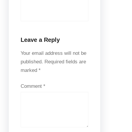
Leave a Reply
Your email address will not be
published.
Required fields are
marked
*
Comment
*