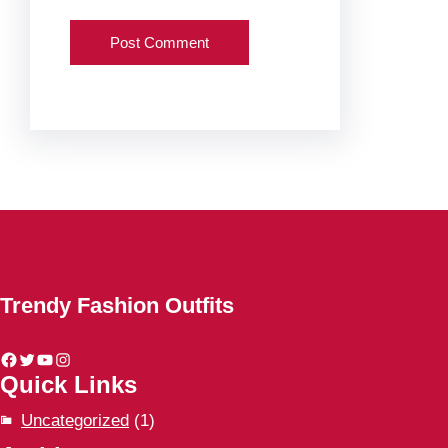
Trendy Fashion Outfits
Facebook
Twitter
YouTube
Instagram
Quick Links
Uncategorized
(1)